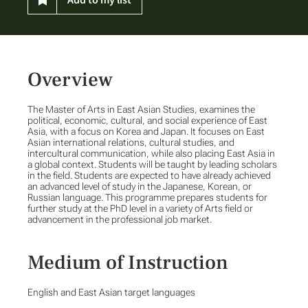
Overview
The Master of Arts in East Asian Studies, examines the
political, economic, cultural, and social experience of East
Asia, with a focus on Korea and Japan. It focuses on East
Asian international relations, cultural studies, and
intercultural communication, while also placing East Asia in
a global context. Students will be taught by leading scholars
in the field. Students are expected to have already achieved
an advanced level of study in the Japanese, Korean, or
Russian language. This programme prepares students for
further study at the PhD level in a variety of Arts field or
advancement in the professional job market.
Medium of Instruction
English and East Asian target languages