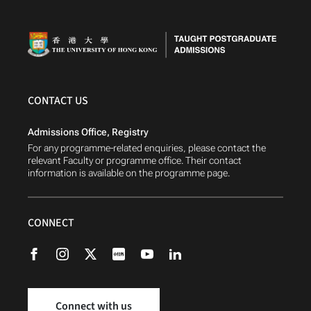
CONTACT US
Admissions Office, Registry
For any programme-related enquiries, please contact the
relevant Faculty or programme office. Their contact
information is available on the programme page.
CONNECT
Connect with us