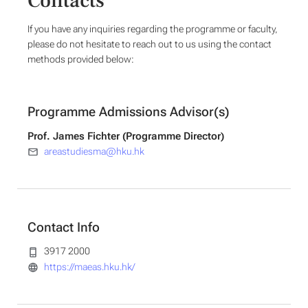
Contacts
If you have any inquiries regarding the programme or faculty,
please do not hesitate to reach out to us using the contact
methods provided below:
Programme Admissions Advisor(s)
Prof. James Fichter (Programme Director)
areastudiesma@hku.hk
Contact Info
3917 2000
https://maeas.hku.hk/