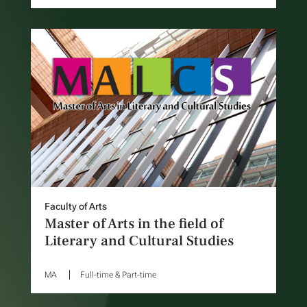
Faculty of Arts
Master of Arts in the field of
Literary and Cultural Studies
MA
Full-time & Part-time