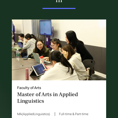
Faculty of Arts
Master of Arts in Applied
Linguistics
MA(AppliedLinguistics)
Full-time & Part-time