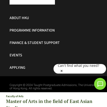
ABOUT HKU
PROGRAMME INFORMATION
FINANCE & STUDENT SUPPORT
EVENTS
Can't find what you need?
APPLYING
✕
Copyright © 2024 Taught Postgraduate Admissions, The University
of Hong Kong. All rights reserved.
Faculty of Arts
Master of Arts in the field of East Asian