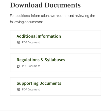
Download Documents
For additional information, we recommend reviewing the
following documents:
Additional Information
PDF Document
Regulations & Syllabuses
PDF Document
Supporting Documents
PDF Document