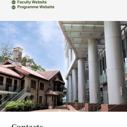
Faculty Website
Programme Website