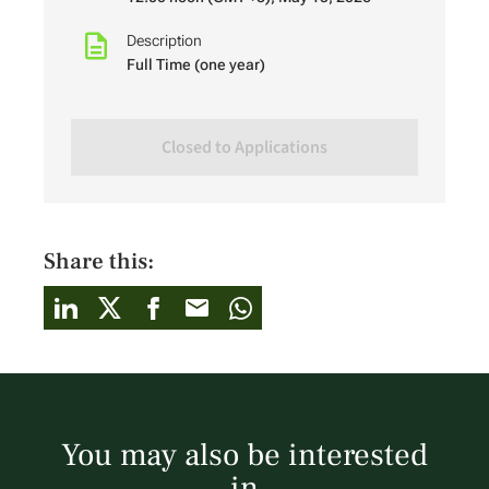
Description
Full Time (one year)
Closed to Applications
Share this:
You may also be interested
in