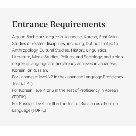
Entrance Requirements
A good Bachelor’s degree in Japanese, Korean, East Asian
Studies or related disciplines, including, but not limited to
Anthropology, Cultural Studies, History, Linguistics,
Literature, Media Studies, Politics, and Sociology; and a high
degree of language abilities already achieved in Japanese,
Korean, or Russian.
For Japanese: level N2 in the Japanese Language Proficiency
Test (JLPT)
For Korean: level 4 or 5 in the Test of Proficiency in Korean
(TOPIK)
For Russian: level II or III in the Test of Russian as a Foreign
Language (TORFL)