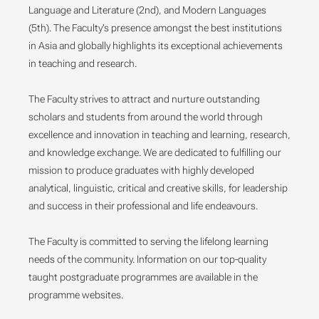
Language and Literature (2nd), and Modern Languages
(5th). The Faculty’s presence amongst the best institutions
in Asia and globally highlights its exceptional achievements
in teaching and research.
The Faculty strives to attract and nurture outstanding
scholars and students from around the world through
excellence and innovation in teaching and learning, research,
and knowledge exchange. We are dedicated to fulfilling our
mission to produce graduates with highly developed
analytical, linguistic, critical and creative skills, for leadership
and success in their professional and life endeavours.
The Faculty is committed to serving the lifelong learning
needs of the community. Information on our top-quality
taught postgraduate programmes are available in the
programme websites.