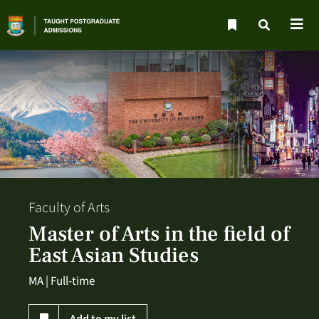
Faculty of Arts
Master of Arts in the field of
East Asian Studies
MA | Full-time
Add to my list