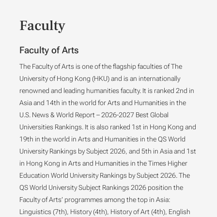
Faculty
Faculty of Arts
The Faculty of Arts is one of the flagship faculties of The
University of Hong Kong (HKU) and is an internationally
renowned and leading humanities faculty. It is ranked 2nd in
Asia and 14th in the world for Arts and Humanities in the
U.S. News & World Report – 2026-2027 Best Global
Universities Rankings. It is also ranked 1st in Hong Kong and
19th in the world in Arts and Humanities in the QS World
University Rankings by Subject 2026, and 5th in Asia and 1st
in Hong Kong in Arts and Humanities in the Times Higher
Education World University Rankings by Subject 2026. The
QS World University Subject Rankings 2026 position the
Faculty of Arts’ programmes among the top in Asia:
Linguistics (7th), History (4th), History of Art (4th), English