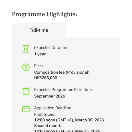
Programme Highlights:
Full-time
Expected Duration
1 year
Fees
Composition fee (Provisional)
HK$265,000
Expected Programme Start Date
September 2026
Application Deadline
First round:
12:00 noon (GMT +8), March 30, 2026
Second round:
12:00 noon (GMT +8), May 15, 2026