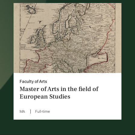
Faculty of Arts
Master of Arts in the field of
European Studies
MA
Full-time