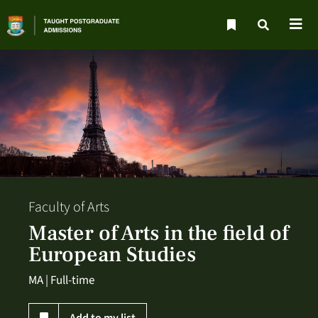
Faculty of Arts
Master of Arts in the field of
European Studies
MA | Full-time
Add to my list