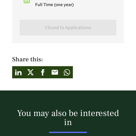
Full Time (one year)
Closed to Applications
Share this:
You may also be interested
in