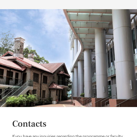
Contacts
If you have any inquiries regarding the programme or faculty,