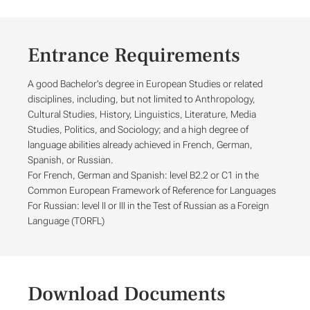
Entrance Requirements
A good Bachelor’s degree in European Studies or related
disciplines, including, but not limited to Anthropology,
Cultural Studies, History, Linguistics, Literature, Media
Studies, Politics, and Sociology; and a high degree of
language abilities already achieved in French, German,
Spanish, or Russian.
For French, German and Spanish: level B2.2 or C1 in the
Common European Framework of Reference for Languages
For Russian: level II or III in the Test of Russian as a Foreign
Language (TORFL)
Download Documents