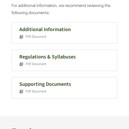
For additional information, we recommend reviewing the
following documents:
Additional Information
PDF Document
Regulations & Syllabuses
PDF Document
Supporting Documents
PDF Document