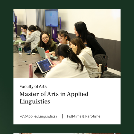
Faculty of Arts
Master of Arts in Applied
Linguistics
MA(AppliedLinguistics)
Full-time & Part-time