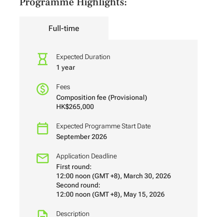
Programme Highlights:
Full-time
Expected Duration
1 year
Fees
Composition fee (Provisional)
HK$265,000
Expected Programme Start Date
September 2026
Application Deadline
First round:
12:00 noon (GMT +8), March 30, 2026
Second round:
12:00 noon (GMT +8), May 15, 2026
Description