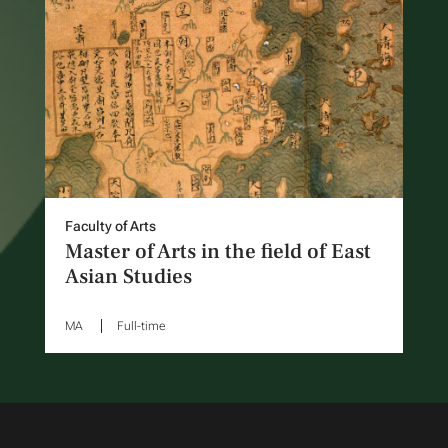
Faculty of Arts
Master of Arts in the field of East
Asian Studies
MA
Full-time