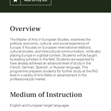
Overview
The Master of Arts in European Studies, examines the
political, economic, cultural, and social experience of
Europe. It focuses on European international relations,
cultural studies, and intercultural communication, while also
placing Europe in a global context. Students will be taught
by leading scholars in the field. Students are expected to
have already achieved an advanced level of study in the
French, German, Spanish, or Russian language. This
programme prepares students for further study at the PhD
level in a variety of Arts fields or advancement in the
professional job market.
Medium of Instruction
English and European target languages