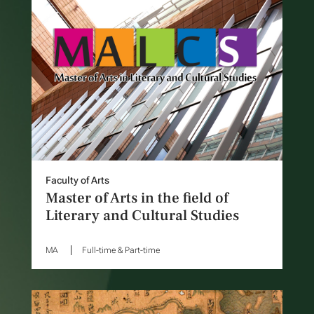
Faculty of Arts
Master of Arts in the field of
Literary and Cultural Studies
MA
Full-time & Part-time