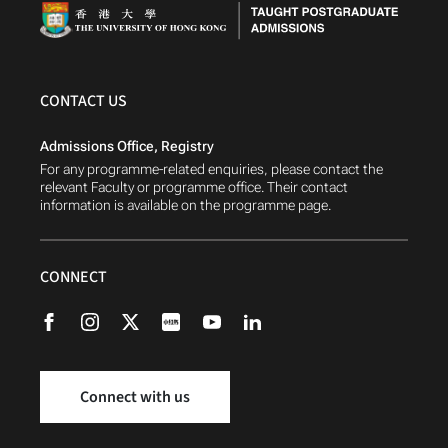
CONTACT US
Admissions Office, Registry
For any programme-related enquiries, please contact the
relevant Faculty or programme office. Their contact
information is available on the programme page.
CONNECT
Connect with us