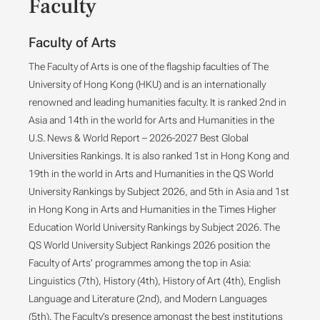
Faculty
Faculty of Arts
The Faculty of Arts is one of the flagship faculties of The
University of Hong Kong (HKU) and is an internationally
renowned and leading humanities faculty. It is ranked 2nd in
Asia and 14th in the world for Arts and Humanities in the
U.S. News & World Report – 2026-2027 Best Global
Universities Rankings. It is also ranked 1st in Hong Kong and
19th in the world in Arts and Humanities in the QS World
University Rankings by Subject 2026, and 5th in Asia and 1st
in Hong Kong in Arts and Humanities in the Times Higher
Education World University Rankings by Subject 2026. The
QS World University Subject Rankings 2026 position the
Faculty of Arts’ programmes among the top in Asia:
Linguistics (7th), History (4th), History of Art (4th), English
Language and Literature (2nd), and Modern Languages
(5th). The Faculty’s presence amongst the best institutions