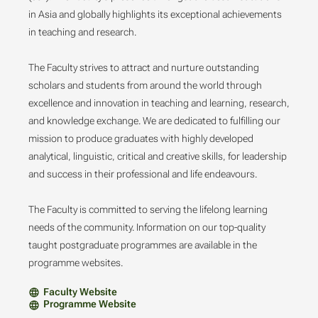
in Asia and globally highlights its exceptional achievements
in teaching and research.
The Faculty strives to attract and nurture outstanding
scholars and students from around the world through
excellence and innovation in teaching and learning, research,
and knowledge exchange. We are dedicated to fulfilling our
mission to produce graduates with highly developed
analytical, linguistic, critical and creative skills, for leadership
and success in their professional and life endeavours.
The Faculty is committed to serving the lifelong learning
needs of the community. Information on our top-quality
taught postgraduate programmes are available in the
programme websites.
Faculty Website
Programme Website