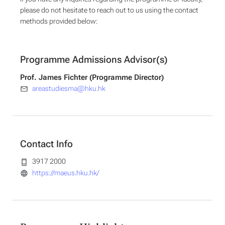
please do not hesitate to reach out to us using the contact
methods provided below:
Programme Admissions Advisor(s)
Prof. James Fichter (Programme Director)
areastudiesma@hku.hk
Contact Info
3917 2000
https://maeus.hku.hk/