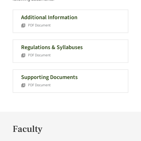
Additional Information
PDF Document
Regulations & Syllabuses
PDF Document
Supporting Documents
PDF Document
Faculty