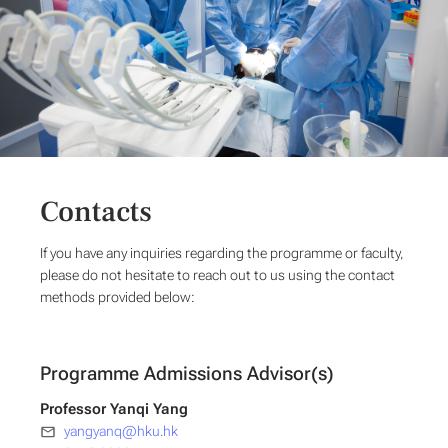
Contacts
If you have any inquiries regarding the programme or faculty,
please do not hesitate to reach out to us using the contact
methods provided below:
Programme Admissions Advisor(s)
Professor Yanqi Yang
yangyanq@hku.hk