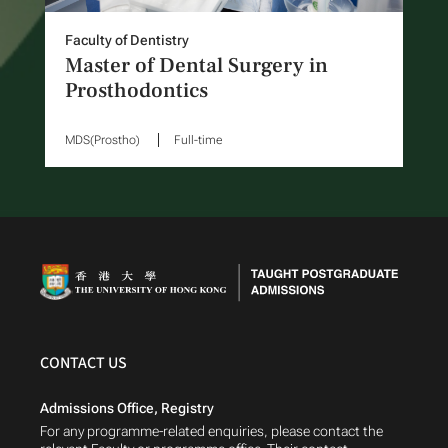
Faculty of Dentistry
Master of Dental Surgery in
Prosthodontics
MDS(Prostho)
Full-time
CONTACT US
Admissions Office, Registry
For any programme-related enquiries, please contact the