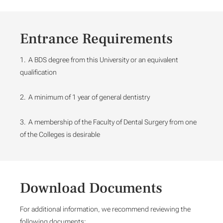
Entrance Requirements
1. A BDS degree from this University or an equivalent
qualification
2. A minimum of 1 year of general dentistry
3. A membership of the Faculty of Dental Surgery from one
of the Colleges is desirable
Download Documents
For additional information, we recommend reviewing the
following documents: