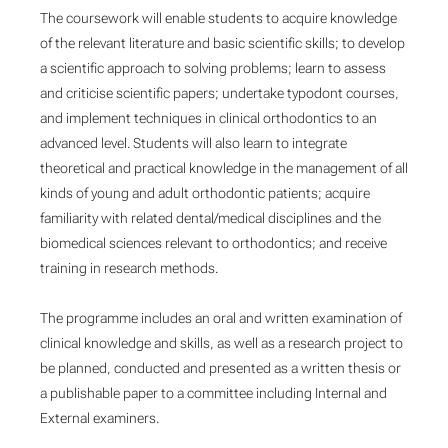
The coursework will enable students to acquire knowledge
of the relevant literature and basic scientific skills; to develop
a scientific approach to solving problems; learn to assess
and criticise scientific papers; undertake typodont courses,
and implement techniques in clinical orthodontics to an
advanced level. Students will also learn to integrate
theoretical and practical knowledge in the management of all
kinds of young and adult orthodontic patients; acquire
familiarity with related dental/medical disciplines and the
biomedical sciences relevant to orthodontics; and receive
training in research methods.
The programme includes an oral and written examination of
clinical knowledge and skills, as well as a research project to
be planned, conducted and presented as a written thesis or
a publishable paper to a committee including Internal and
External examiners.