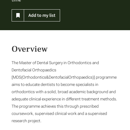
time
Add to my list
Overview
The Master of Dental Surgery in Orthodontics and
Dentofacial Orthopaedics
[MDS(Orthodontics&DentofacialOrthopaedics)] programme
aims to educate dentists to become specialists in
orthodontics with a solid, broad academic background and
adequate clinical experience in different treatment methods.
The programme achieves this through prescribed
coursework, supervised clinical work and a supervised
research project.