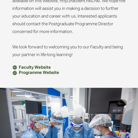
available on this website, http://facdent.hku.hk/. We hope the
information will assist you in making a decision to further
your education and career with us. Interested applicants
should contact the Postgraduate Programme Director
concerned for more information.
We look forward to welcoming you to our Faculty and being
your partner in life-long learning!
Faculty Website
Programme Website