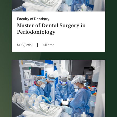
Faculty of Dentistry
Master of Dental Surgery in
Periodontology
MDS(Perio)
Full-time