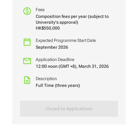
Fees
Composition fees per year (subject to
University's approval)
HK$550,000
Expected Programme Start Date
September 2026
Application Deadline
12:00 noon (GMT +8), March 31, 2026
Description
Full Time (three years)
Closed to Applications