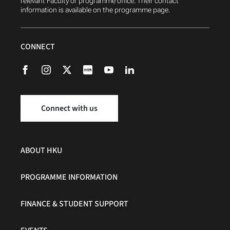
relevant Faculty or programme office. Their contact
information is available on the programme page.
CONNECT
Connect with us
ABOUT HKU
PROGRAMME INFORMATION
FINANCE & STUDENT SUPPORT