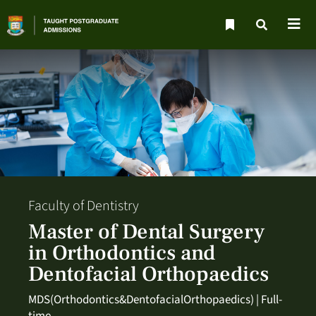
Faculty of Dentistry
Master of Dental Surgery
in Orthodontics and
Dentofacial Orthopaedics
MDS(Orthodontics&DentofacialOrthopaedics) | Full-