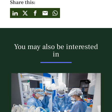
Share this:
You may also be interested
in