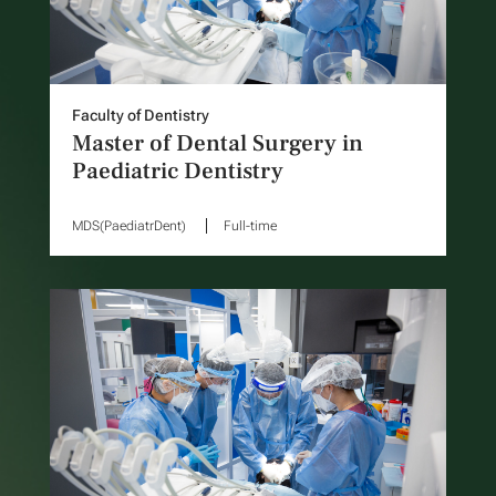
Faculty of Dentistry
Master of Dental Surgery in
Paediatric Dentistry
MDS(PaediatrDent)
Full-time