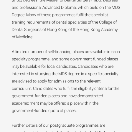
(MSc) degrees, the Master of Dental Surgery (MDS) Degrees
and professional Advanced Diploma, which build on the MDS
Degree. Many of these programmes fulfil the specialist
training requirements of dental specialties of the College of
Dental Surgeons of Hong Kong of the Hong Kong Academy
of Medicine.
A limited number of self-financing places are available in each
specialty programme, and some government-funded places
may be available for local candidates. Candidates who are
interested in studying the MDS degree in a specific specialty
are advised to apply for admissions to the relevant
curriculum. Candidates who fulfil the eligibility criteria for the
government-funded places and have demonstrated
academic merit may be offered a place within the
government-funded quota of places.
Further details of our postgraduate programmes are