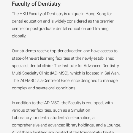
Faculty of Dentistry
The HKU Faculty of Dentistry is unique in Hong Kong for
dental education and is widely considered as the premier
centre for postgraduate dental education and training
globally.
Our students receive top-tier education and have access to
state-of-the-art learning facilities at the newly established
specialist dental clinic - The Institute for Advanced Dentistry
Multi-Specialty Clinic (IAD-MSC), which is located in Sai Wan.
The IAD-MSC is a Centre of Excellence designed to manage
complex and severe oral conditions.
In addition to the IAD-MSC, the Faculty is equipped, with
various other facilities, such as a Simulation
Laboratory for dental students' self-practice, a
comprehensive and advanced library holdings, and a Lounge.
All of these facilities are located at the Prince Philip Dental