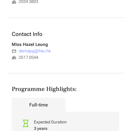
2559 3803
Contact Info
Miss Hazel Leung
dentalpg@hku.hk
2517 0544
Programme Highlights:
Full-time
Expected Duration
3 years