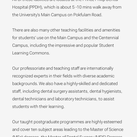
Hospital (PPDH), which is about 5 -10 mins walk away from
the University's Main Campus on Pokfulam Road.
There are also many other teaching facilities and amenities
for students' use on the Main Campus and the Centennial
Campus, including the impressive and popular Student
Learning Commons.
Our professoriate and teaching staff are internationally
recognized experts in their fields with diverse academic
backgrounds. We also have a highly-skilled and dedicated
staff, including dental surgery assistants, dental hygienists,
dental technicians and laboratory technicians, to assist
students with their learning.
Our taught postgraduate programmes are highly esteemed
and cover ten subject areas leading to the Master of Science