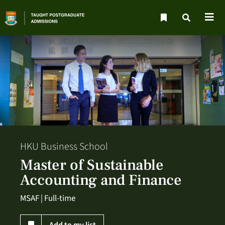
HKU Business School
Master of Sustainable
Accounting and Finance
MSAF | Full-time
Add to my list