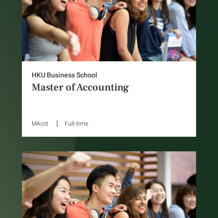
HKU Business School
Master of Accounting
MAcct
Full-time