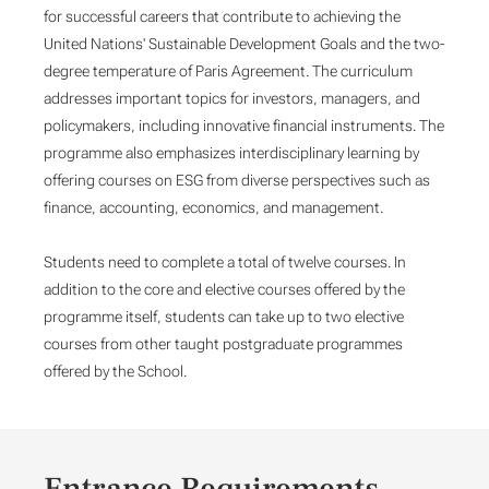
for successful careers that contribute to achieving the
United Nations' Sustainable Development Goals and the two-
degree temperature of Paris Agreement. The curriculum
addresses important topics for investors, managers, and
policymakers, including innovative financial instruments. The
programme also emphasizes interdisciplinary learning by
offering courses on ESG from diverse perspectives such as
finance, accounting, economics, and management.
Students need to complete a total of twelve courses. In
addition to the core and elective courses offered by the
programme itself, students can take up to two elective
courses from other taught postgraduate programmes
offered by the School.