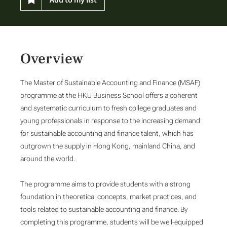
Overview
The Master of Sustainable Accounting and Finance (MSAF)
programme at the HKU Business School offers a coherent
and systematic curriculum to fresh college graduates and
young professionals in response to the increasing demand
for sustainable accounting and finance talent, which has
outgrown the supply in Hong Kong, mainland China, and
around the world.
The programme aims to provide students with a strong
foundation in theoretical concepts, market practices, and
tools related to sustainable accounting and finance. By
completing this programme, students will be well-equipped