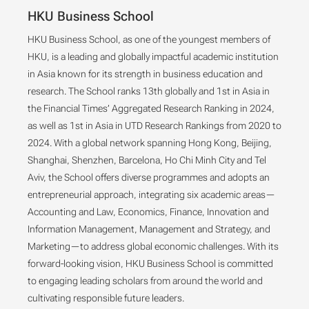
HKU Business School
HKU Business School, as one of the youngest members of
HKU, is a leading and globally impactful academic institution
in Asia known for its strength in business education and
research. The School ranks 13th globally and 1st in Asia in
the Financial Times’ Aggregated Research Ranking in 2024,
as well as 1st in Asia in UTD Research Rankings from 2020 to
2024. With a global network spanning Hong Kong, Beijing,
Shanghai, Shenzhen, Barcelona, Ho Chi Minh City and Tel
Aviv, the School offers diverse programmes and adopts an
entrepreneurial approach, integrating six academic areas—
Accounting and Law, Economics, Finance, Innovation and
Information Management, Management and Strategy, and
Marketing—to address global economic challenges. With its
forward-looking vision, HKU Business School is committed
to engaging leading scholars from around the world and
cultivating responsible future leaders.