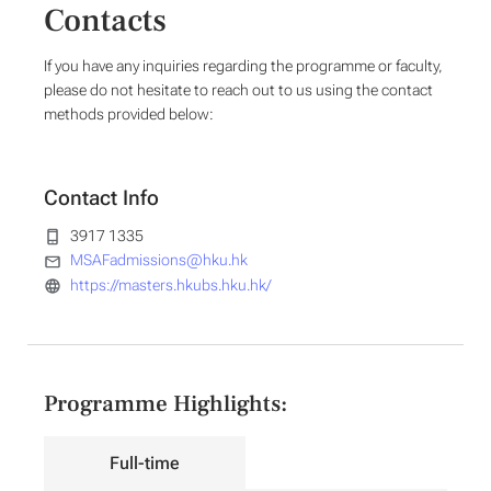
Contacts
If you have any inquiries regarding the programme or faculty,
please do not hesitate to reach out to us using the contact
methods provided below:
Contact Info
3917 1335
MSAFadmissions@hku.hk
https://masters.hkubs.hku.hk/
Programme Highlights:
Full-time