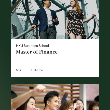
HKU Business School
Master of Finance
MFin
Full-time