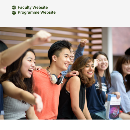
Faculty Website
Programme Website