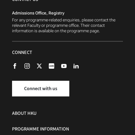
Admissions Office, Registry
For any programme-related enquiries, please contact the
relevant Faculty or programme office. Their contact
information is available on the programme page.
CONNECT
Connect with us
ABOUT HKU
PROGRAMME INFORMATION