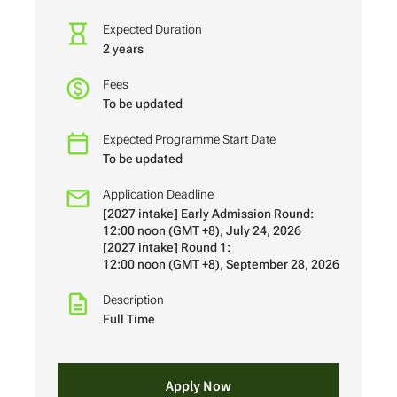
Expected Duration
2 years
Fees
To be updated
Expected Programme Start Date
To be updated
Application Deadline
[2027 intake] Early Admission Round:
12:00 noon (GMT +8), July 24, 2026
[2027 intake] Round 1:
12:00 noon (GMT +8), September 28, 2026
Description
Full Time
Apply Now