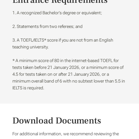
Entrance Requirements
1. A recognized Bachelor's degree or equivalent;
2. Statements from two referees; and
3. A TOEFL/IELTS* score if you are not from an English
teaching university.
* A minimum score of 80 in the internet-based TOEFL for
tests taken before 21 January 2026, or a minimum score of
4.5 for tests taken on or after 21 January 2026, or a
minimum overall band of 6 with no subtest lower than 5.5 in
IELTS is required.
Download Documents
For additional information, we recommend reviewing the