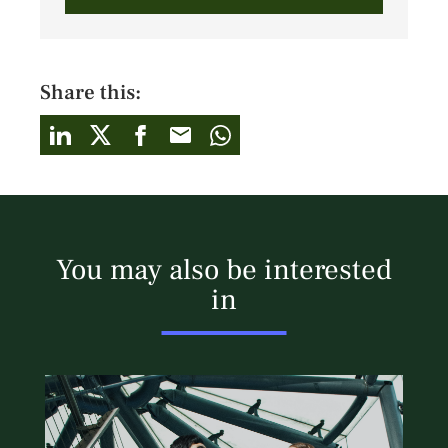
Share this:
You may also be interested
in