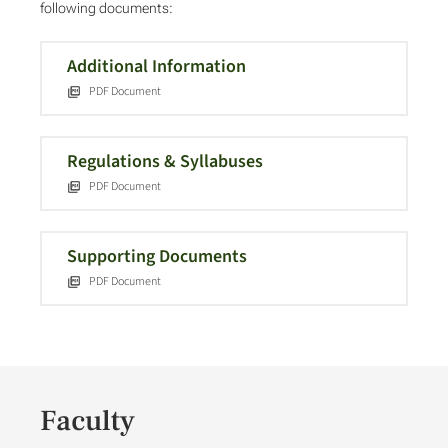
following documents:
Additional Information
PDF Document
Regulations & Syllabuses
PDF Document
Supporting Documents
PDF Document
Faculty