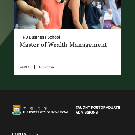
HKU Business School
Master of Wealth Management
MWM
Full-time
CONTACT US