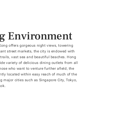
ng Environment
Kong offers gorgeous night views, towering
ant street markets, the city is endowed with
 trails, vast sea and beautiful beaches. Hong
de variety of delicious dining outlets from all
those who want to venture further afield, the
ently located within easy reach of much of the
ng major cities such as Singapore City, Tokyo,
ok.