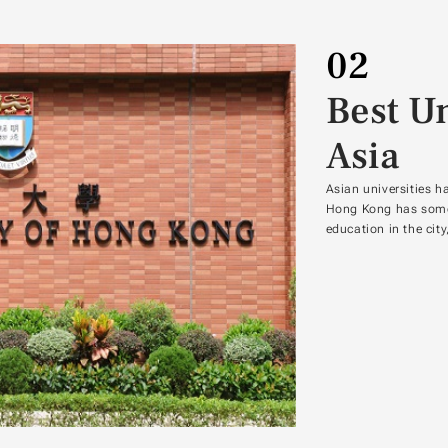
02
Best Un
Asia
Asian universities h
Hong Kong has some o
education in the cit