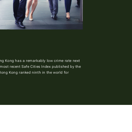
Hong Kong has a remarkably low crime rate next
most recent Safe Cities Index published by the
 Hong Kong ranked ninth in the world for