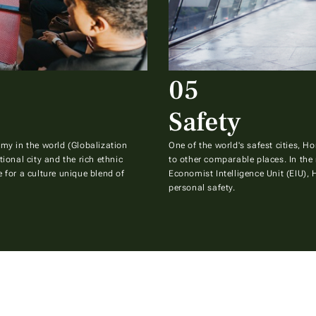
05
Safety
my in the world (Globalization
One of the world's safest cities, 
ional city and the rich ethnic
to other comparable places. In the 
 for a culture unique blend of
Economist Intelligence Unit (EIU),
personal safety.