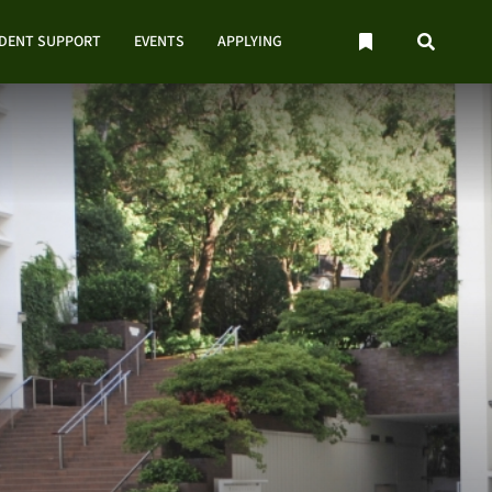
UDENT SUPPORT
EVENTS
APPLYING