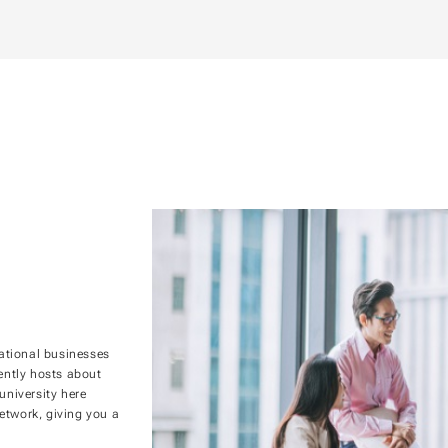
ational businesses
rently hosts about
niversity here
etwork, giving you a