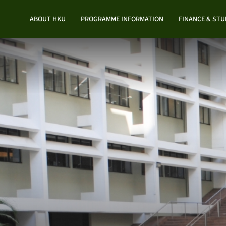
ABOUT HKU
PROGRAMME INFORMATION
FINANCE & ST