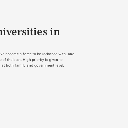
iversities in
ave become a force to be reckoned with, and
f the best. High priority is given to
y, at both family and government level.