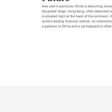
Asia and in particular China is becoming incre
the global stage. Hong Kong, often described a
is situated right at the heart of the continent. It
world's leading financial centres, an internatio
a gateway to China and a springboard to other 