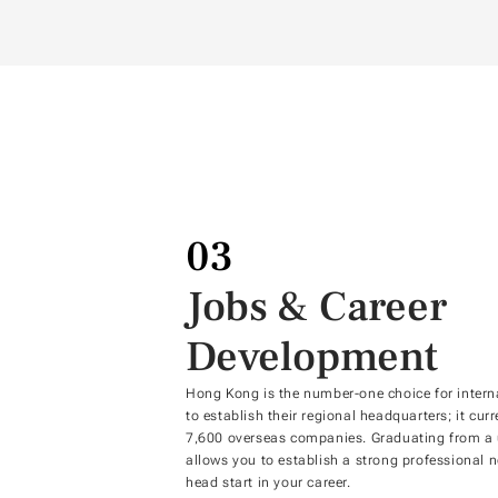
03
Jobs & Career
Development
Hong Kong is the number-one choice for intern
to establish their regional headquarters; it cur
7,600 overseas companies. Graduating from a u
allows you to establish a strong professional n
head start in your career.