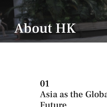
About HK
01
Asia as the Glob
Future