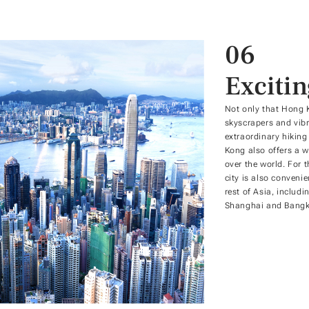
06
Exciti
Not only that Hong 
skyscrapers and vibr
extraordinary hiking
Kong also offers a wi
over the world. For 
city is also conveni
rest of Asia, includi
Shanghai and Bangk