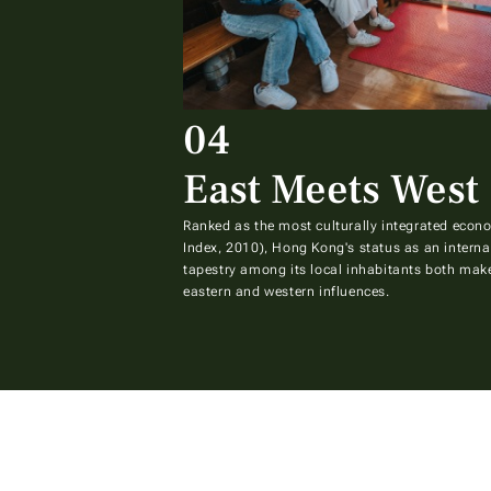
04
East Meets West
Ranked as the most culturally integrated econo
Index, 2010), Hong Kong's status as an internat
tapestry among its local inhabitants both make
eastern and western influences.