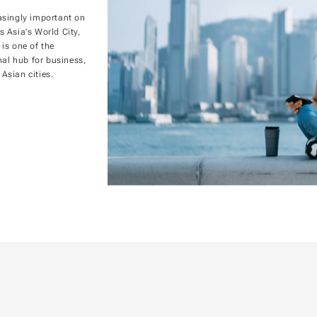
asingly important on
s Asia's World City,
 is one of the
nal hub for business,
Asian cities.