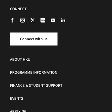
CONNECT
Connect with us
ABOUT HKU
PROGRAMME INFORMATION
FINANCE & STUDENT SUPPORT
EVENTS
APPLYING