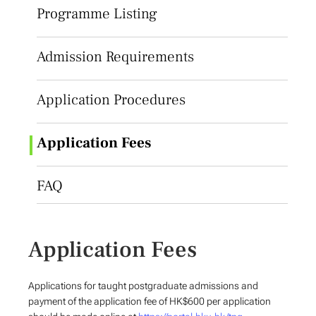
Programme Listing
Admission Requirements
Application Procedures
Application Fees
FAQ
Application Fees
Applications for taught postgraduate admissions and
payment of the application fee of HK$600 per application