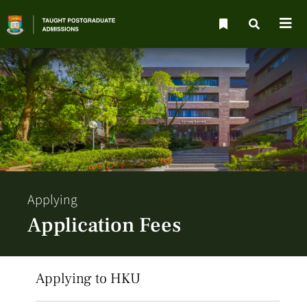
Applying
Application Fees
Applying to HKU