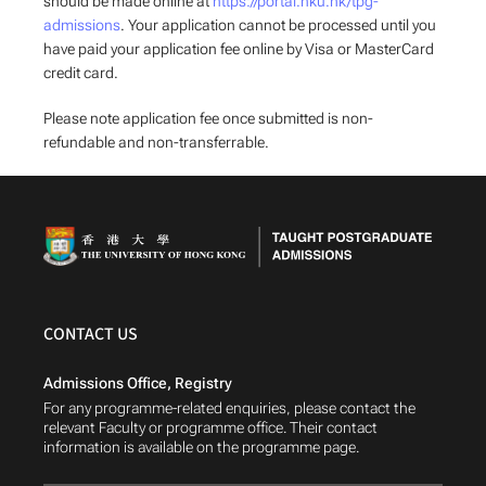
should be made online at
https://portal.hku.hk/tpg-
admissions
. Your application cannot be processed until you
have paid your application fee online by Visa or MasterCard
credit card.
Please note application fee once submitted is non-
refundable and non-transferrable.
CONTACT US
Admissions Office, Registry
For any programme-related enquiries, please contact the
relevant Faculty or programme office. Their contact
information is available on the programme page.