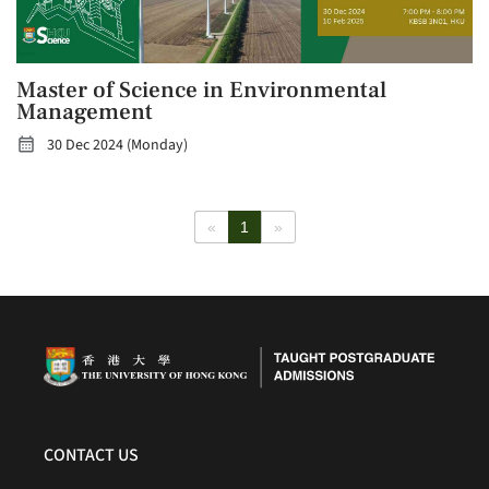
Master of Science in Environmental
Management
30 Dec 2024 (Monday)
«
1
»
CONTACT US