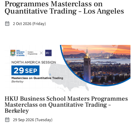
Programmes Masterclass on
Quantitative Trading – Los Angeles
2 Oct 2026 (Friday)
HKU Business School Masters Programmes
Masterclass on Quantitative Trading –
Berkeley
29 Sep 2026 (Tuesday)