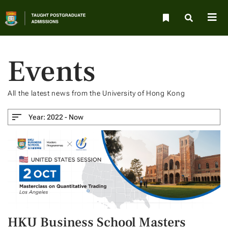
Events
All the latest news from the University of Hong Kong
Year:
2022 - Now
HKU Business School Masters