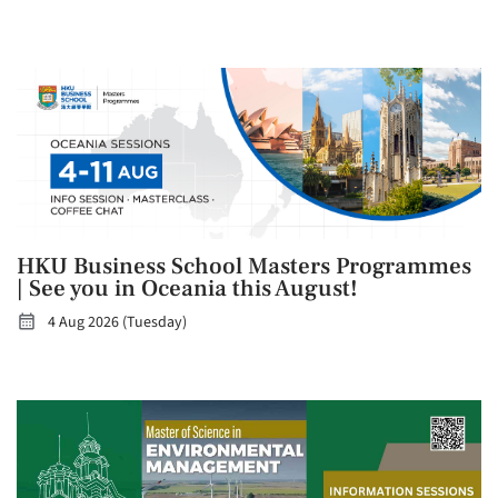
HKU Business School Masters Programmes
| See you in Oceania this August!
4 Aug 2026 (Tuesday)