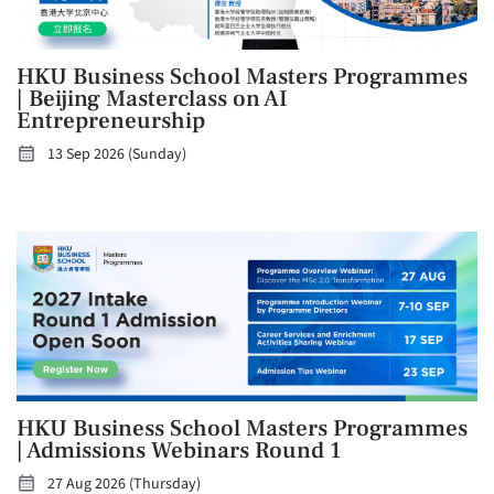
HKU Business School Masters Programmes
| Beijing Masterclass on AI
Entrepreneurship
13 Sep 2026 (Sunday)
HKU Business School Masters Programmes
| Admissions Webinars Round 1
27 Aug 2026 (Thursday)