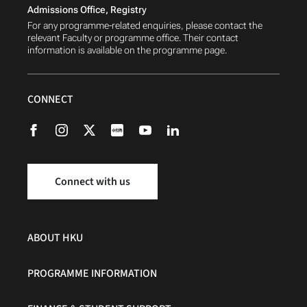
Admissions Office, Registry
For any programme-related enquiries, please contact the
relevant Faculty or programme office. Their contact
information is available on the programme page.
CONNECT
Connect with us
ABOUT HKU
PROGRAMME INFORMATION