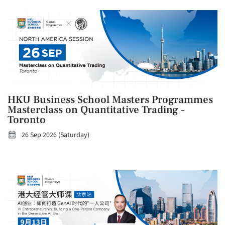
HKU Business School Masters Programmes
Masterclass on Quantitative Trading –
Toronto
26 Sep 2026 (Saturday)