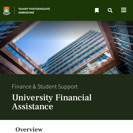
Finance & Student Support
University Financial
Assistance
Overview