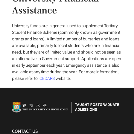
Assistance
University funds are in general used to supplement Tertiary
Student Finance Scheme (commonly known as government
grants and loans). A limited number of bursaries and loans
are available, primarily to local students who are in financial
need, but they are of limited value and should not be seen as
an alternative to Government support. Applications are open
in early September each year. Emergency assistance is also
available at any time during the year. For more information,
please refer to
CEDARS
website.
CONTACT US