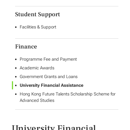
Student Support
Facilities & Support
Finance
Programme Fee and Payment
Academic Awards
Government Grants and Loans
University Financial Assistance
Hong Kong Future Talents Scholarship Scheme for
Advanced Studies
University Financial