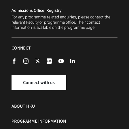
Admissions Office, Registry
For any programme-related enquiries, please contact the
relevant Faculty or programme office. Their contact
information is available on the programme page.
CONNECT
Connect with us
ABOUT HKU
PROGRAMME INFORMATION