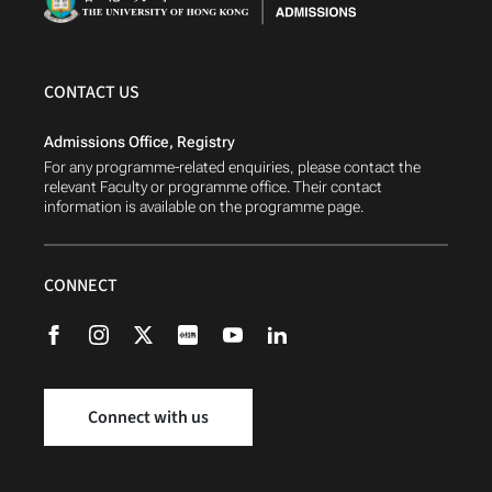
CONTACT US
Admissions Office, Registry
For any programme-related enquiries, please contact the
relevant Faculty or programme office. Their contact
information is available on the programme page.
CONNECT
Connect with us