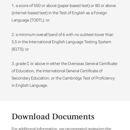
1. a score of 550 or above (paper-based test) or 80 or above
(internet-based test) in the Test of English as a Foreign
Language (TOEFL); or
2. a minimum overall band of 6 with no subtest lower than
5.5 in the International English Language Testing System
(IELTS); or
3. grade C or above in either the Overseas General Certificate
of Education, the International General Certificate of
Secondary Education, or the Cambridge Test of Proficiency
in English Language.
Download Documents
For additional information, we recommend reviewing the