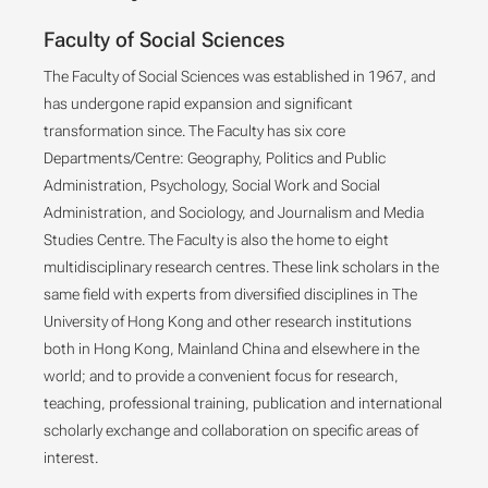
Faculty of Social Sciences
The Faculty of Social Sciences was established in 1967, and
has undergone rapid expansion and significant
transformation since. The Faculty has six core
Departments/Centre: Geography, Politics and Public
Administration, Psychology, Social Work and Social
Administration, and Sociology, and Journalism and Media
Studies Centre. The Faculty is also the home to eight
multidisciplinary research centres. These link scholars in the
same field with experts from diversified disciplines in The
University of Hong Kong and other research institutions
both in Hong Kong, Mainland China and elsewhere in the
world; and to provide a convenient focus for research,
teaching, professional training, publication and international
scholarly exchange and collaboration on specific areas of
interest.