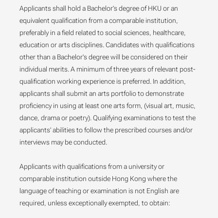
Applicants shall hold a Bachelor's degree of HKU or an
equivalent qualification from a comparable institution,
preferably in a field related to social sciences, healthcare,
education or arts disciplines. Candidates with qualifications
other than a Bachelor's degree will be considered on their
individual merits. A minimum of three years of relevant post-
qualification working experience is preferred. In addition,
applicants shall submit an arts portfolio to demonstrate
proficiency in using at least one arts form, (visual art, music,
dance, drama or poetry). Qualifying examinations to test the
applicants' abilities to follow the prescribed courses and/or
interviews may be conducted.
Applicants with qualifications from a university or
comparable institution outside Hong Kong where the
language of teaching or examination is not English are
required, unless exceptionally exempted, to obtain: