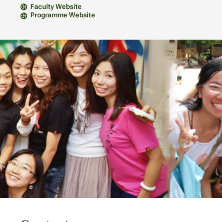
Faculty Website
Programme Website