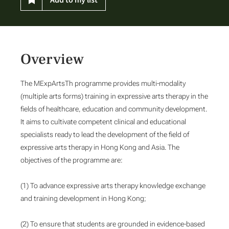
Overview
The MExpArtsTh programme provides multi-modality
(multiple arts forms) training in expressive arts therapy in the
fields of healthcare, education and community development.
It aims to cultivate competent clinical and educational
specialists ready to lead the development of the field of
expressive arts therapy in Hong Kong and Asia. The
objectives of the programme are:
(1) To advance expressive arts therapy knowledge exchange
and training development in Hong Kong;
(2) To ensure that students are grounded in evidence-based