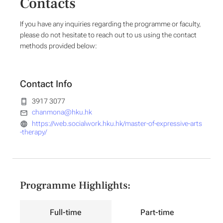
Contacts
If you have any inquiries regarding the programme or faculty,
please do not hesitate to reach out to us using the contact
methods provided below:
Contact Info
3917 3077
chanmona@hku.hk
https://web.socialwork.hku.hk/master-of-expressive-arts
-therapy/
Programme Highlights:
Full-time
Part-time