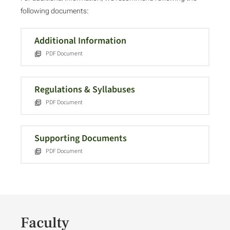
following documents:
Additional Information
PDF Document
Regulations & Syllabuses
PDF Document
Supporting Documents
PDF Document
Faculty