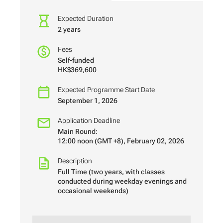
Expected Duration
2 years
Fees
Self-funded
HK$369,600
Expected Programme Start Date
September 1, 2026
Application Deadline
Main Round:
12:00 noon (GMT +8), February 02, 2026
Description
Full Time (two years, with classes
conducted during weekday evenings and
occasional weekends)