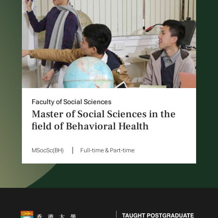
Faculty of Social Sciences
Master of Social Sciences in the
field of Behavioral Health
MSocSc(BH)
Full-time & Part-time