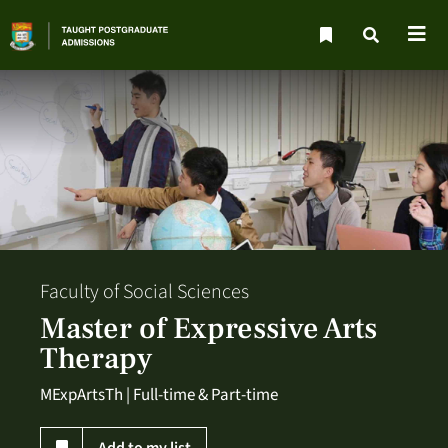
Faculty of Social Sciences
Master of Expressive Arts
Therapy
MExpArtsTh | Full-time & Part-time
Add to my list