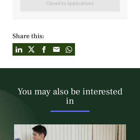
Closed to Applications
Share this:
You may also be interested
in