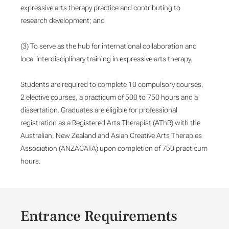
expressive arts therapy practice and contributing to
research development; and
(3) To serve as the hub for international collaboration and
local interdisciplinary training in expressive arts therapy.
Students are required to complete 10 compulsory courses,
2 elective courses, a practicum of 500 to 750 hours and a
dissertation. Graduates are eligible for professional
registration as a Registered Arts Therapist (AThR) with the
Australian, New Zealand and Asian Creative Arts Therapies
Association (ANZACATA) upon completion of 750 practicum
hours.
Entrance Requirements