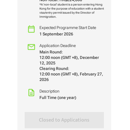
*A ‘non-local’ student is a person entering Hong
Kong for the purpose of education with a student
visa/entry permit issued by the Director of
Immigration.
Expected Programme Start Date
1 September 2026
Application Deadline
Main Round:
12:00 noon (GMT +8), December
12, 2025
Clearing Round:
12:00 noon (GMT +8), February 27,
2026
Description
Full Time (one year)
Closed to Applications