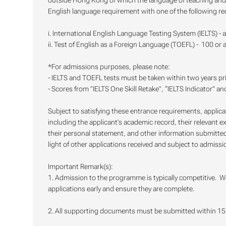
outside Hong Kong of which the language of teaching and/or
English language requirement with one of the following re
i. International English Language Testing System (IELTS) - 
ii. Test of English as a Foreign Language (TOEFL) - 100 or 
*For admissions purposes, please note:
- IELTS and TOEFL tests must be taken within two years pr
- Scores from "IELTS One Skill Retake", “IELTS Indicator” a
Subject to satisfying these entrance requirements, applic
including the applicant's academic record, their relevant e
their personal statement, and other information submitted 
light of other applications received and subject to admissio
Important Remark(s):
1. Admission to the programme is typically competitive. W
applications early and ensure they are complete.
2. All supporting documents must be submitted within 15 c