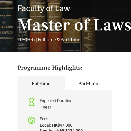
Faculty of Law
Master of Law
LLM(HR) | Full-time & Part-time
Programme Highlights:
Full-time
Part-time
Expected Duration
1 year
Fees
Local: HK$47,000
Non-local: HK$224,000