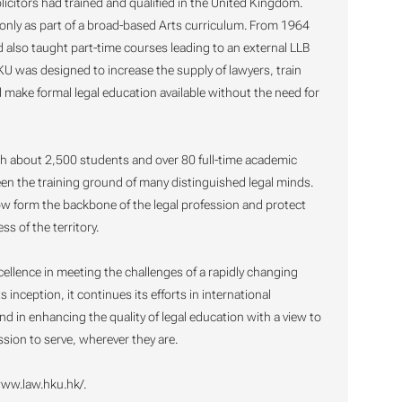
licitors had trained and qualified in the United Kingdom.
nly as part of a broad-based Arts curriculum. From 1964
also taught part-time courses leading to an external LLB
KU was designed to increase the supply of lawyers, train
 make formal legal education available without the need for
th about 2,500 students and over 80 full-time academic
been the training ground of many distinguished legal minds.
w form the backbone of the legal profession and protect
s of the territory.
ellence in meeting the challenges of a rapidly changing
inception, it continues its efforts in international
d in enhancing the quality of legal education with a view to
ssion to serve, wherever they are.
www.law.hku.hk/.