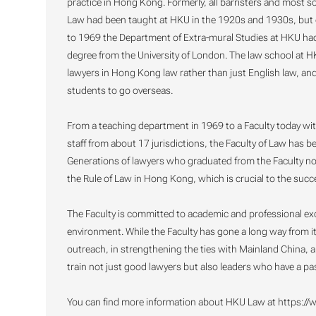
practice in Hong Kong. Formerly, all barristers and most so
Law had been taught at HKU in the 1920s and 1930s, but o
to 1969 the Department of Extra-mural Studies at HKU had 
degree from the University of London. The law school at H
lawyers in Hong Kong law rather than just English law, and
students to go overseas.
From a teaching department in 1969 to a Faculty today wi
staff from about 17 jurisdictions, the Faculty of Law has 
Generations of lawyers who graduated from the Faculty no
the Rule of Law in Hong Kong, which is crucial to the succes
The Faculty is committed to academic and professional exc
environment. While the Faculty has gone a long way from its 
outreach, in strengthening the ties with Mainland China, an
train not just good lawyers but also leaders who have a pa
You can find more information about HKU Law at https://