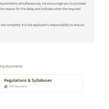
 requirements simultaneously, we encourage you to proceed
f the reason for the delay and indicate when the required
are complete. It is the applicant's responsibility to ensure
owing documents:
Regulations & Syllabuses
PDF Document