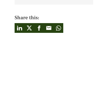
Share this: