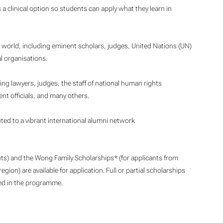
 a clinical option so students can apply what they learn in
 world, including eminent scholars, judges, United Nations (UN)
 organisations.
ng lawyers, judges, the staff of national human rights
nt officials, and many others.
uted to a vibrant international alumni network
ts) and the Wong Family Scholarships* (for applicants from
gion) are available for application. Full or partial scholarships
led in the programme.