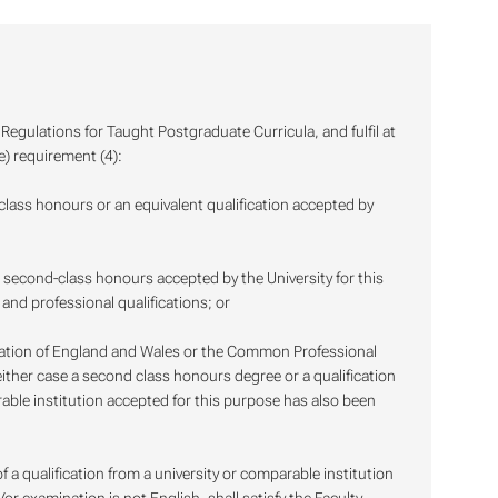
egulations for Taught Postgraduate Curricula, and fulfil at
e) requirement (4):
-class honours or an equivalent qualification accepted by
st second-class honours accepted by the University for this
and professional qualifications; or
ation of England and Wales or the Common Professional
 either case a second class honours degree or a qualification
rable institution accepted for this purpose has also been
f a qualification from a university or comparable institution