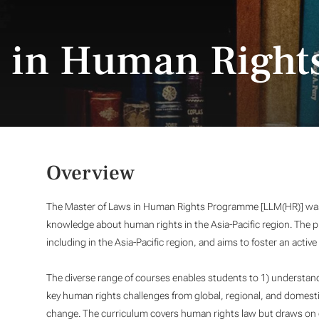
s in Human Right
Overview
The Master of Laws in Human Rights Programme [LLM(HR)] was 
knowledge about human rights in the Asia-Pacific region. The
including in the Asia-Pacific region, and aims to foster an activ
The diverse range of courses enables students to 1) understand
key human rights challenges from global, regional, and domestic
change. The curriculum covers human rights law but draws on ot