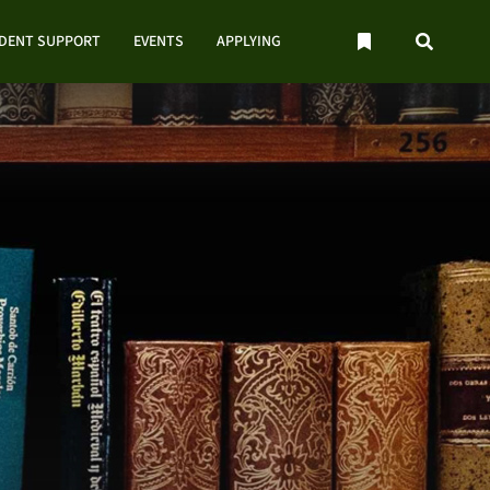
UDENT SUPPORT
EVENTS
APPLYING