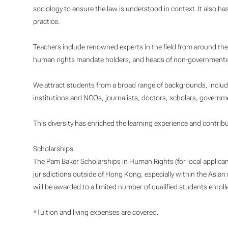
sociology to ensure the law is understood in context. It also has
practice.
Teachers include renowned experts in the field from around the
human rights mandate holders, and heads of non-governmental
We attract students from a broad range of backgrounds, includi
institutions and NGOs, journalists, doctors, scholars, governme
This diversity has enriched the learning experience and contrib
Scholarships
The Pam Baker Scholarships in Human Rights (for local applican
jurisdictions outside of Hong Kong, especially within the Asian re
will be awarded to a limited number of qualified students enrol
*Tuition and living expenses are covered.