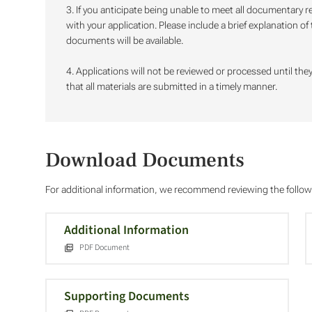
3. If you anticipate being unable to meet all documentary
with your application. Please include a brief explanation o
documents will be available.
4. Applications will not be reviewed or processed until they 
that all materials are submitted in a timely manner.
Download Documents
For additional information, we recommend reviewing the foll
Additional Information
PDF Document
Supporting Documents