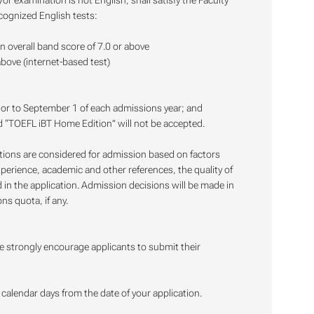
 examination is not English, shall satisfy the Faculty
cognized English tests:
an overall band score of 7.0 or above
above (internet-based test)
ior to September 1 of each admissions year; and
nd “TOEFL iBT Home Edition” will not be accepted.
ations are considered for admission based on factors
xperience, academic and other references, the quality of
in the application. Admission decisions will be made in
ns quota, if any.
e strongly encourage applicants to submit their
alendar days from the date of your application.