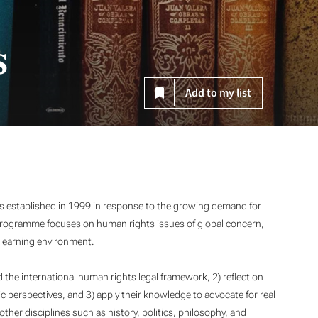
s
Add to my list
established in 1999 in response to the growing demand for
 programme focuses on human rights issues of global concern,
e learning environment.
 the international human rights legal framework, 2) reflect on
 perspectives, and 3) apply their knowledge to advocate for real
her disciplines such as history, politics, philosophy, and