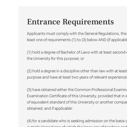
Entrance Requirements
Applicants must comply with the General Regulations, the R
least one of requirements (1) to (3) below AND (if applicabl
(1) hold a degree of Bachelor of Laws with at least second
the University for this purpose; or
(2) hold a degree in a discipline other than law with at lea
purpose and have at least two years of relevant experience 
(3) have obtained either the Common Professional Examin
Examination Certificate of this University, provided that in
of equivalent standard of this University or another compa
obtained; and if applicable:
(4) for a candidate who is seeking admission on the basis o