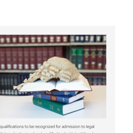
 qualifications to be recognized for admission to legal