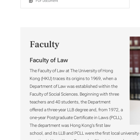
PDF Document
Faculty
Faculty of Law
The Faculty of Law at The University of Hong
Kong (HKU) traces its origins to 1969, when a
Department of Law was established within the
Faculty of Social Sciences. Beginning with three
teachers and 40 students, the Department
offered a three-year LLB degree and, from 1972, a
one-year Postgraduate Certificate in Laws (PCLL).
The department was Hong Kong's first law
school, and its LLB and PCLL were the first local university