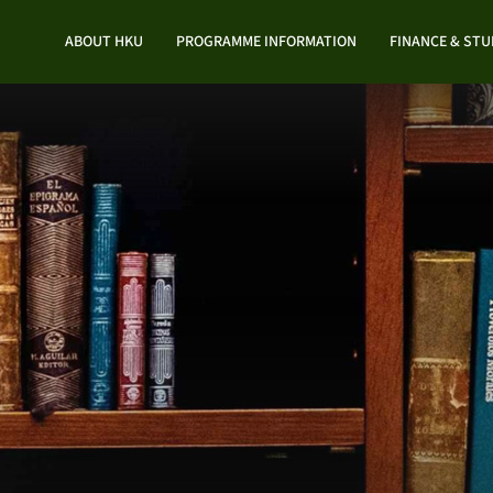
ABOUT HKU
PROGRAMME INFORMATION
FINANCE & ST