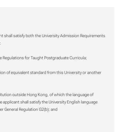
nt shall satisfy both the University Admission Requirements
:
he Regulations for Taught Postgraduate Curricula;
ation of equivalent standard from this University or another
stitution outside Hong Kong, of which the language of
e applicant shall satisfy the University English language
er General Regulation G2(b); and