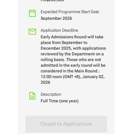
Expected Programme Start Date
September 2026
Application Deadline
Early Admissions Round will take
place from September to
December 2025, with applications
reviewed by the Department on a
rolling basis. Those who are not
admitted in the early round will be
considered in the Main Round.:
12:00 noon (GMT +8), January 02,
2026
Description
Full Time (one year)
Closed to Applications