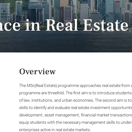
ce in Real Estate
Overview
The MSc(Real Estate) programme approaches real estate from a
programme are threefold. The first aim is to introduce students
of law, institutions, and urban economies. The second aim is to 
skills to identify and evaluate real estate investment opportunit
development, asset management, financial market transactions, 
equip students with the necessary management skills to under
enterprises active in real estate markets.