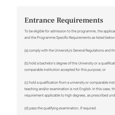
Entrance Requirements
To be eligible for admission to the programme, the applica
and the Programme Specific Requirements as listed below
(a) comply with the University's General Regulations and t
(b) hold a bachelor's degree of this University or a qualific
comparable institution accepted for this purpose; or
(c) hold a qualification from a university or comparable in
teaching and/or examination is not English. In this case, th
requirement applicable to high degrees, as prescribed und
(d) pass the qualifying examination, if required.