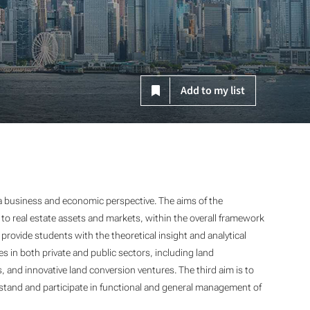
Add to my list
 business and economic perspective. The aims of the
 to real estate assets and markets, within the overall framework
provide students with the theoretical insight and analytical
ies in both private and public sectors, including land
and innovative land conversion ventures. The third aim is to
stand and participate in functional and general management of