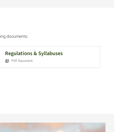
owing documents:
Regulations & Syllabuses
PDF Document