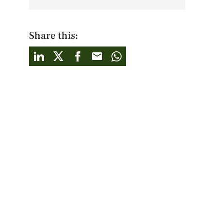
Share this: