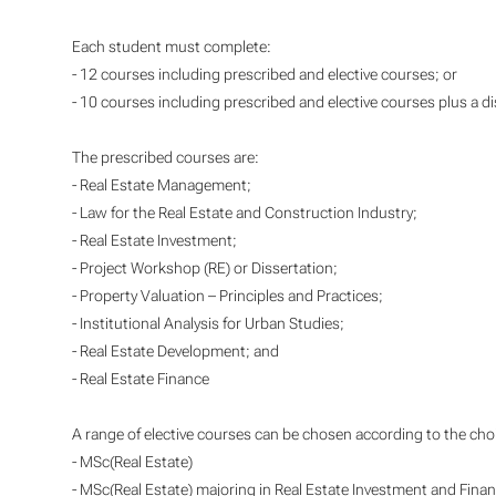
Each student must complete:
- 12 courses including prescribed and elective courses; or
- 10 courses including prescribed and elective courses plus a di
The prescribed courses are:
- Real Estate Management;
- Law for the Real Estate and Construction Industry;
- Real Estate Investment;
- Project Workshop (RE) or Dissertation;
- Property Valuation – Principles and Practices;
- Institutional Analysis for Urban Studies;
- Real Estate Development; and
- Real Estate Finance
A range of elective courses can be chosen according to the cho
- MSc(Real Estate)
- MSc(Real Estate) majoring in Real Estate Investment and Fina