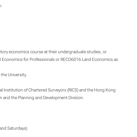
h
ctory economics course at their undergraduate studies, or
003 Economics for Professionals or RECO6016 Land Economics as
the University.
yal Institution of Chartered Surveyors (RICS) and the Hong Kong
ion and the Planning and Development Division.
 and Saturdays)