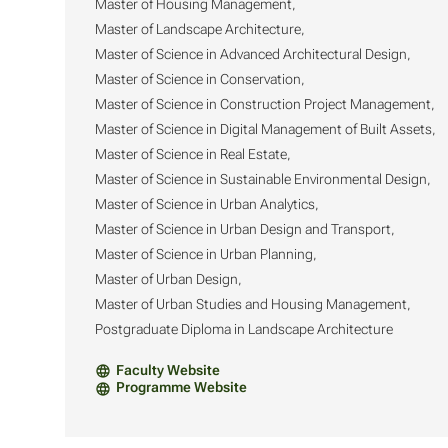
Master of Housing Management,
Master of Landscape Architecture,
Master of Science in Advanced Architectural Design,
Master of Science in Conservation,
Master of Science in Construction Project Management,
Master of Science in Digital Management of Built Assets,
Master of Science in Real Estate,
Master of Science in Sustainable Environmental Design,
Master of Science in Urban Analytics,
Master of Science in Urban Design and Transport,
Master of Science in Urban Planning,
Master of Urban Design,
Master of Urban Studies and Housing Management,
Postgraduate Diploma in Landscape Architecture
Faculty Website
Programme Website