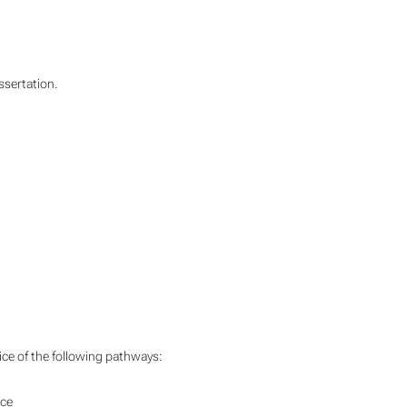
ssertation.
ice of the following pathways:
nce