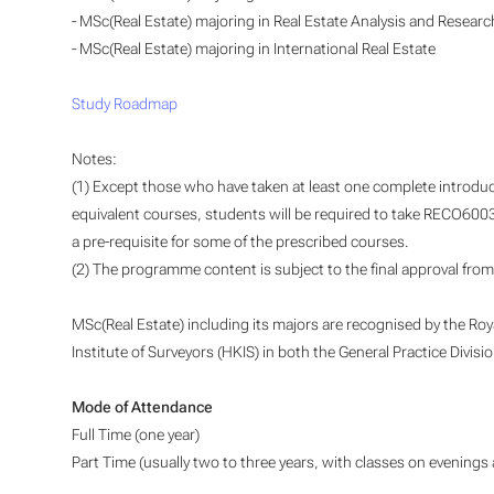
- MSc(Real Estate) majoring in Real Estate Analysis and Researc
- MSc(Real Estate) majoring in International Real Estate
Study Roadmap
Notes:
(1) Except those who have taken at least one complete introdu
equivalent courses, students will be required to take RECO6
a pre-requisite for some of the prescribed courses.
(2) The programme content is subject to the final approval from 
MSc(Real Estate) including its majors are recognised by the Ro
Institute of Surveyors (HKIS) in both the General Practice Divis
Mode of Attendance
Full Time (one year)
Part Time (usually two to three years, with classes on evenings