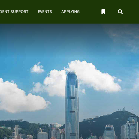
UDENT SUPPORT
EVENTS
APPLYING