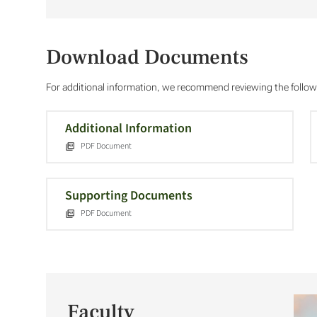
Download Documents
For additional information, we recommend reviewing the foll
Additional Information
PDF Document
Supporting Documents
PDF Document
Faculty