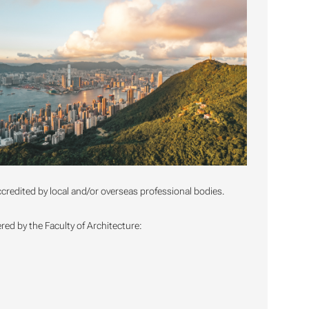
credited by local and/or overseas professional bodies.
ed by the Faculty of Architecture: