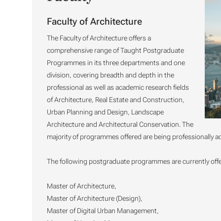
Faculty of Architecture
The Faculty of Architecture offers a
comprehensive range of Taught Postgraduate
Programmes in its three departments and one
division, covering breadth and depth in the
professional as well as academic research fields
of Architecture, Real Estate and Construction,
Urban Planning and Design, Landscape
Architecture and Architectural Conservation. The
majority of programmes offered are being professionally ac
The following postgraduate programmes are currently offer
Master of Architecture,
Master of Architecture (Design),
Master of Digital Urban Management,