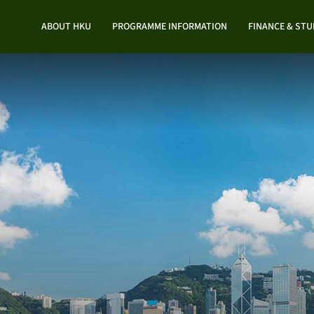
ABOUT HKU
PROGRAMME INFORMATION
FINANCE & ST