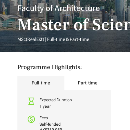
Faculty of Architecture
Master of Scien
MSc(RealEst) | Full-time & Part-time
Programme Highlights:
Full-time
Part-time
Expected Duration
1 year
Fees
Self-funded
HK$280,080