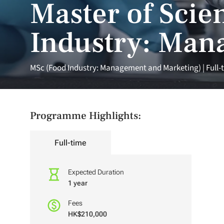
Master of Scien
Industry: Man
MSc (Food Industry: Management and Marketing) | Full-
Programme Highlights:
Full-time
Expected Duration
1 year
Fees
HK$210,000