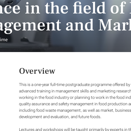
ce in the field of
agement and Mar
time
Overview
This is a one-year full-time postgraduate programme offered by t
advanced training in management skills and marketing research
working in the food industry or planning to work in the food 
quality assurance and safety management in food production an
including food waste management, as well as market, business a
development and evaluation, and future foods.
Lectures and workshops will be taught primarily by experts in t