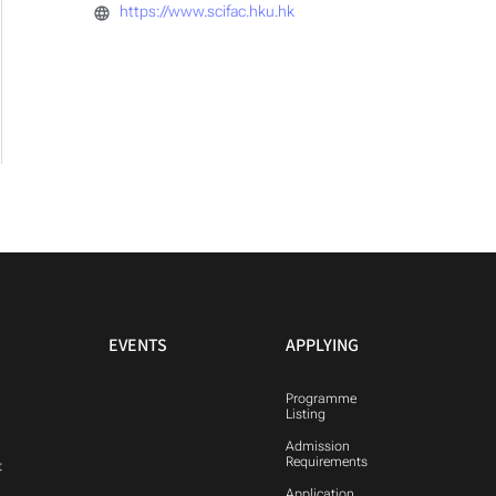
https://www.scifac.hku.hk
EVENTS
APPLYING
Programme
Listing
Admission
Requirements
t
Application