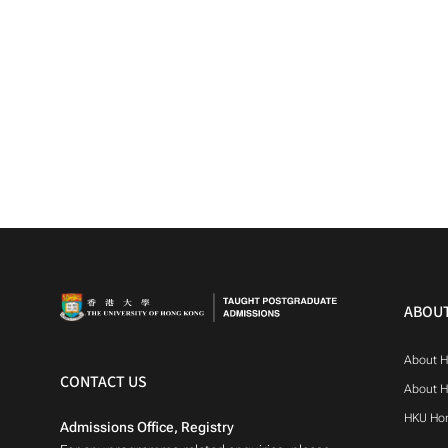
ABOU
About 
CONTACT US
About 
HKU Ho
Admissions Office, Registry