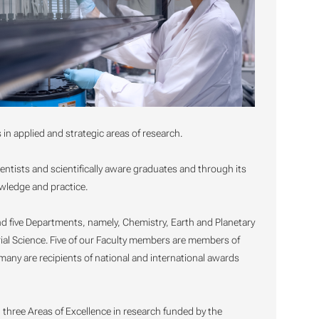
n applied and strategic areas of research.
cientists and scientifically aware graduates and through its
owledge and practice.
nd five Departments, namely, Chemistry, Earth and Planetary
ial Science. Five of our Faculty members are members of
ny are recipients of national and international awards
 three Areas of Excellence in research funded by the