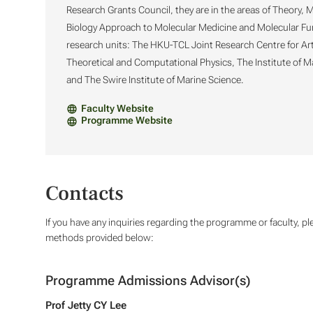
Research Grants Council, they are in the areas of Theory,
Biology Approach to Molecular Medicine and Molecular Funct
research units: The HKU-TCL Joint Research Centre for Arti
Theoretical and Computational Physics, The Institute of 
and The Swire Institute of Marine Science.
Faculty Website
Programme Website
Contacts
If you have any inquiries regarding the programme or faculty, pl
methods provided below:
Programme Admissions Advisor(s)
Prof Jetty CY Lee