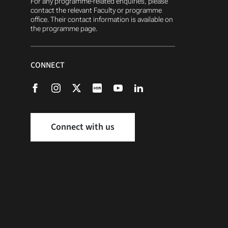
For any programme-related enquiries, please
contact the relevant Faculty or programme
office. Their contact information is available on
the programme page.
CONNECT
Connect with us