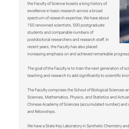
the Faculty of Science boasts a long history of
excellence in basic research across a broad
spectrum of research expertise. We have about
150 renowned scientists, 500 postgraduate
students and comparable numbers of
postdoctoral researchers and research staff. In
recent years, the Faculty has also placed
increasing emphasis on and achieved remarkable progress i
The goal of the Faculty is to train the next generation of s
teaching and research to add significantly to scientific kn
The Faculty comprises the School of Biological Sciences a
Sciences, Mathematics, Physics, and Statistics and Actuar
Chinese Academy of Sciences (accumulated number) and ma
and fellowships.
We have a State Key Laboratory in Synthetic Chemistry and