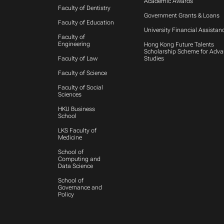
Academic Awards
Faculty of Dentistry
Government Grants & Loans
Faculty of Education
University Financial Assistan
Faculty of
Engineering
Hong Kong Future Talents
Scholarship Scheme for Adv
Faculty of Law
Studies
Faculty of Science
Faculty of Social
Sciences
HKU Business
School
LKS Faculty of
Medicine
School of
Computing and
Data Science
School of
Governance and
Policy