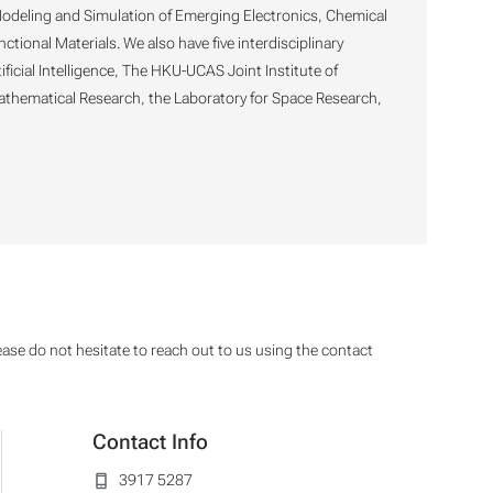
 Modeling and Simulation of Emerging Electronics, Chemical
ional Materials. We also have five interdisciplinary
ficial Intelligence, The HKU-UCAS Joint Institute of
Mathematical Research, the Laboratory for Space Research,
ease do not hesitate to reach out to us using the contact
Contact Info
3917 5287