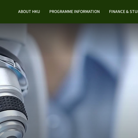
ABOUT HKU
PROGRAMME INFORMATION
FINANCE & ST