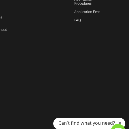
Procedures
Application Fees
ce
FAQ
anced
Can't find what you need?
✕