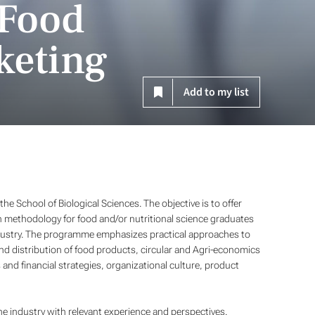
 Food
keting
Add to my list
he School of Biological Sciences. The objective is to offer
 methodology for food and/or nutritional science graduates
industry. The programme emphasizes practical approaches to
d distribution of food products, circular and Agri-economics
nd financial strategies, organizational culture, product
he industry with relevant experience and perspectives.