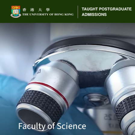
Faculty of Science