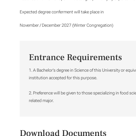
Expected degree conferment will take place in
November / December 2027 (Winter Congregation)
Entrance Requirements
1. A Bachelor's degree in Science of this University or equi
institution accepted for this purpose.
2. Preference will be given to those specializing in food sc
related major.
Download Documents