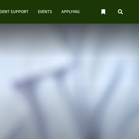
UDENT SUPPORT
EVENTS
APPLYING