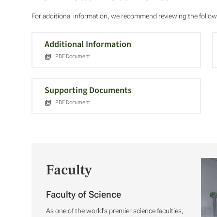
For additional information, we recommend reviewing the foll
Additional Information
PDF Document
Supporting Documents
PDF Document
Faculty
Faculty of Science
As one of the world's premier science faculties,