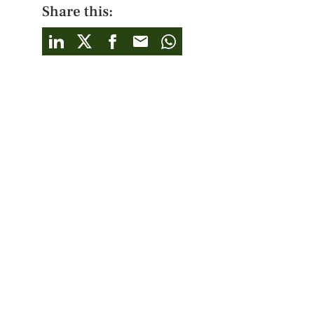
Share this: