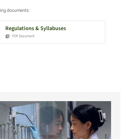
owing documents:
Regulations & Syllabuses
PDF Document