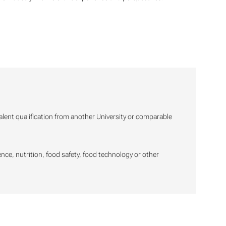
valent qualification from another University or comparable
ience, nutrition, food safety, food technology or other