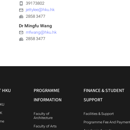
39173802
jettylee@hku.hk
2858 3477
Dr Mingfu Wang
mfwang@hku.hk
2858 3477
T HKU
PROGRAMME
FINANCE & STUDENT
INFORMATION
SUPPORT
HKU
HK
Faculty of
Facilities & Support
Architecture
me
Programme Fee And Paymen
Faculty of Arts