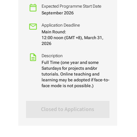
Expected Programme Start Date
September 2026
Application Deadline
Main Round:
12:00 noon (GMT +8), March 31,
2026
Description
Full Time (one year and some
Saturdays for projects and/or
tutorials. Online teaching and
learning may be adopted if face-to-
face mode is not possible.)
Closed to Applications