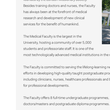
Besides training doctors and nurses, the Faculty
has always been at the forefront of medical
research and development of new clinical
services for the benefit of humankind.
The Medical Faculty is the largest in the
University, hosting a community of over 5,000
students and professoriate staff. It is one of the
most technologically advanced medical institutions in the 
The Faculty is committed to serving the lifelong-learning
efforts in developing high-quality taught postgraduate p
including clinicians, nurses, healthcare professionals and
for professional developments.
The Faculty offers 8 full-time undergraduate programme
doctors/masters and postgraduate diploma programmes. Fu