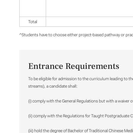
Total
^Students have to choose either project-based pathway or prac
Entrance Requirements
To be eligible for admission to the curriculum leading to t
streams), a candidate shall:
(i) comply with the General Regulations but with a waiver o
(ii) comply with the Regulations for Taught Postgraduate C
(iii) hold the degree of Bachelor of Traditional Chinese Med