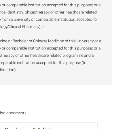
y or comparable institution accepted for this purpose; or a
ce, dentistry, physiotherapy or other healthcare related
rom a university or comparable institution accepted for
logy/Clinical Pharmacy); or
cine or Bachelor of Chinese Medicine of this University or a
y or comparable institution accepted for this purpose; or a
iotherapy or other healthcare related programme and a
mparable institution accepted for this purpose (for
ibustion).
owing documents: