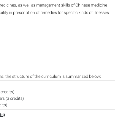
edicines, as well as management skills of Chinese medicine
ity in prescription of remedies for specific kinds of illnesses
ms, the structure of the curriculum is summarized below:
credits)
rs (3 credits)
dits)
ts)