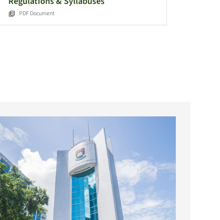
Regulations & Syllabuses
PDF Document