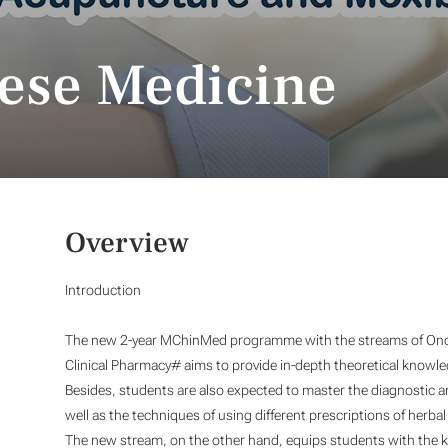
nese Medicine
Overview
Introduction
The new 2-year MChinMed programme with the streams of Onc
Clinical Pharmacy#
aims to provide in-depth theoretical knowled
Besides, students are also expected to master the diagnostic 
well as the techniques of using different prescriptions of herb
The new stream, on the other hand, equips students with the k