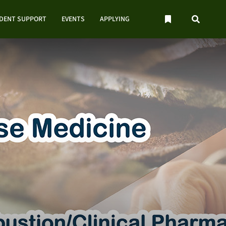
UDENT SUPPORT
EVENTS
APPLYING