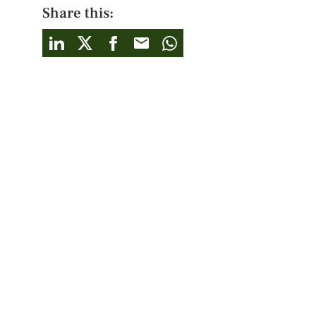
Share this: