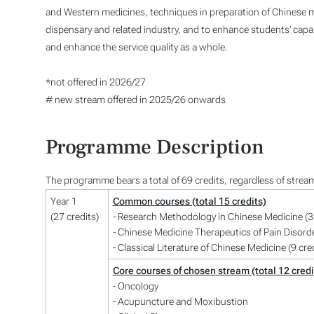
and Western medicines, techniques in preparation of Chinese m
dispensary and related industry, and to enhance students' capabil
and enhance the service quality as a whole.
*not offered in 2026/27
# new stream offered in 2025/26 onwards
Programme Description
The programme bears a total of 69 credits, regardless of strea
Year 1
Common courses (total 15 credits)
(27 credits)
- Research Methodology in Chinese Medicine (3 
- Chinese Medicine Therapeutics of Pain Disorde
- Classical Literature of Chinese Medicine (9 cre
Core courses of chosen stream (total 12 credi
- Oncology
- Acupuncture and Moxibustion