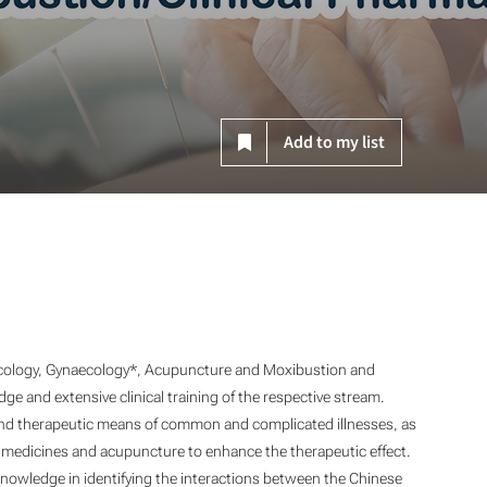
Add to my list
ology, Gynaecology*, Acupuncture and Moxibustion
and
ge and extensive clinical training of the respective stream.
and therapeutic means of common and complicated illnesses, as
al medicines and acupuncture to enhance the therapeutic effect.
nowledge in identifying the interactions between the Chinese