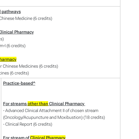
d pathways
hinese Medicine (6 credits)
linical Pharmacy
ts)
-I (6 credits)
Pharmacy
or Chinese Medicines (6 credits)
ines (6 credits)
Practice-based^
For streams
other than
Clinical Pharmacy
- Advanced Clinical Attachment II of chosen stream
(Oncology/Acupuncture and Moxibustion) (18 credits)
- Clinical Report (6 credits)
For stream of
Clinical Pharmacy