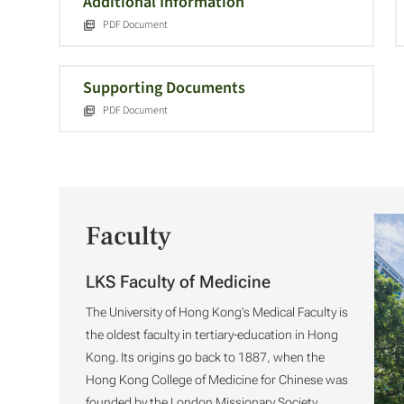
Additional Information
PDF Document
Supporting Documents
PDF Document
Faculty
LKS Faculty of Medicine
The University of Hong Kong's Medical Faculty is
the oldest faculty in tertiary-education in Hong
Kong. Its origins go back to 1887, when the
Hong Kong College of Medicine for Chinese was
founded by the London Missionary Society.