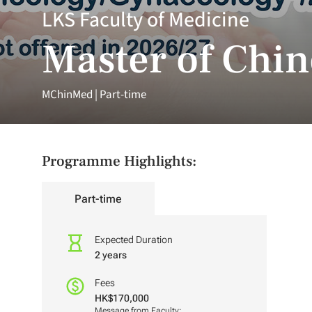
LKS Faculty of Medicine
Master of Chi
MChinMed | Part-time
Programme Highlights:
Part-time
Expected Duration
2 years
Fees
HK$170,000
Message from Faculty: