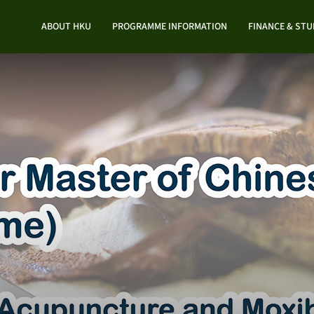
ABOUT HKU
PROGRAMME INFORMATION
FINANCE & ST