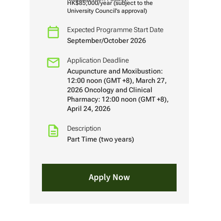
HK$85,000/year (subject to the
University Council’s approval)
Expected Programme Start Date
September/October 2026
Application Deadline
Acupuncture and Moxibustion:
12:00 noon (GMT +8), March 27,
2026 Oncology and Clinical
Pharmacy: 12:00 noon (GMT +8),
April 24, 2026
Description
Part Time (two years)
Apply Now