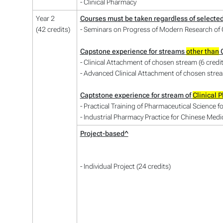
- Clinical Pharmacy
Year 2
Courses must be taken regardless of selecte
(42 credits)
- Seminars on Progress of Modern Research of C
Capstone experience for streams
other than
C
- Clinical Attachment of chosen stream (6 credi
- Advanced Clinical Attachment of chosen stream
Captstone experience for stream of
Clinical 
- Practical Training of Pharmaceutical Science f
- Industrial Pharmacy Practice for Chinese Medic
Project-based^
- Individual Project (24 credits)