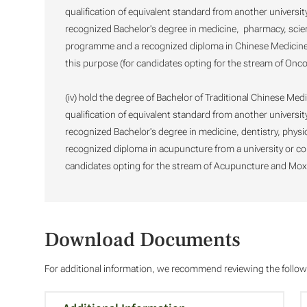
qualification of equivalent standard from another universit
recognized Bachelor's degree in medicine, pharmacy, scien
programme and a recognized diploma in Chinese Medicine f
this purpose (for candidates opting for the stream of Onco
(iv) hold the degree of Bachelor of Traditional Chinese Medi
qualification of equivalent standard from another universit
recognized Bachelor's degree in medicine, dentistry, phys
recognized diploma in acupuncture from a university or co
candidates opting for the stream of Acupuncture and Mox
Download Documents
For additional information, we recommend reviewing the foll