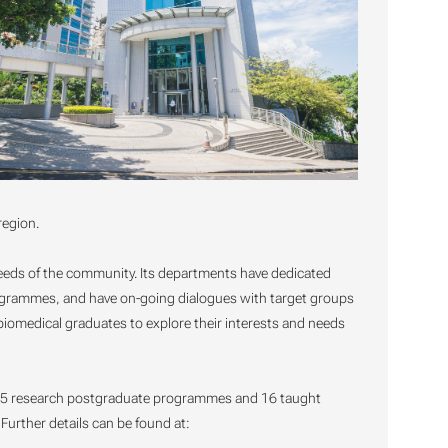
region.
 needs of the community. Its departments have dedicated
rogrammes, and have on-going dialogues with target groups
 biomedical graduates to explore their interests and needs
s, 5 research postgraduate programmes and 16 taught
rther details can be found at: