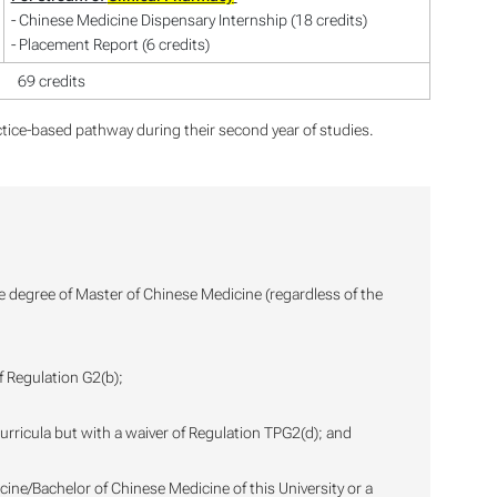
- Chinese Medicine Dispensary Internship (18 credits)
- Placement Report (6 credits)
69 credits
tice-based pathway during their second year of studies.
he degree of Master of Chinese Medicine (regardless of the
f Regulation G2(b);
urricula but with a waiver of Regulation TPG2(d); and
icine/Bachelor of Chinese Medicine of this University or a