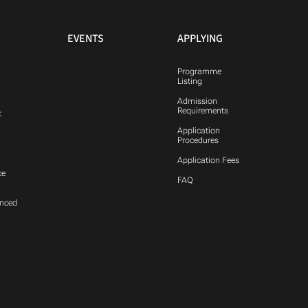
EVENTS
APPLYING
Programme
Listing
Admission
Requirements
t
Application
Procedures
Application Fees
ce
FAQ
anced