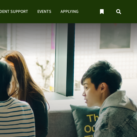
UDENT SUPPORT
EVENTS
APPLYING